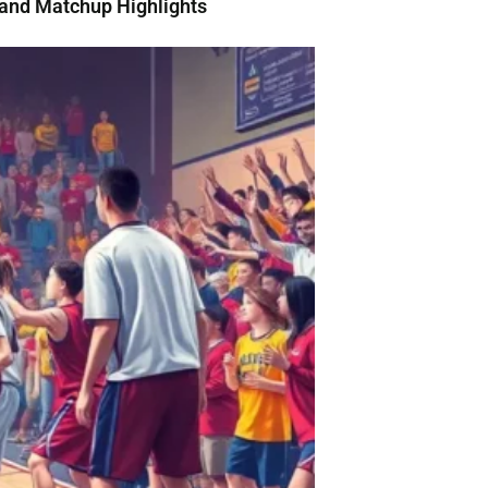
and Matchup Highlights