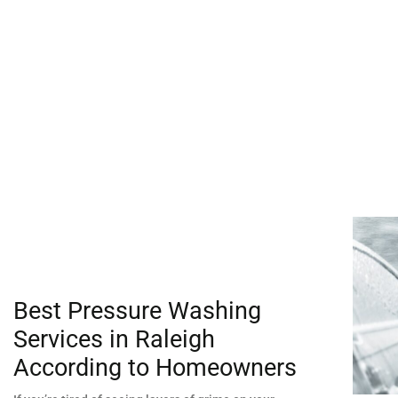
Best Pressure Washing
Services in Raleigh
According to Homeowners