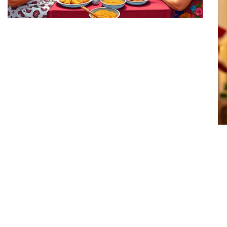
Honduras Family Traditions:
Discover the Heartwarming
Customs That Unite