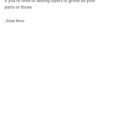
If you’re tired of seeing layers of grime on your
patio or those
| Read More