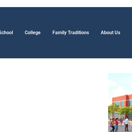
School
College
Family Traditions
About Us