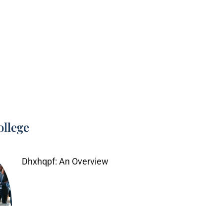
ollege
Dhxhqpf: An Overview