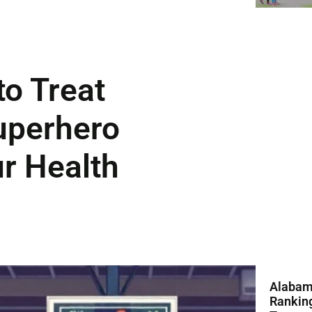
o Treat
uperhero
ur Health
Alabam
Ranking