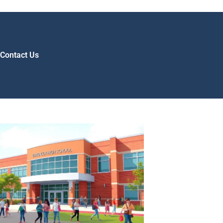
Contact Us