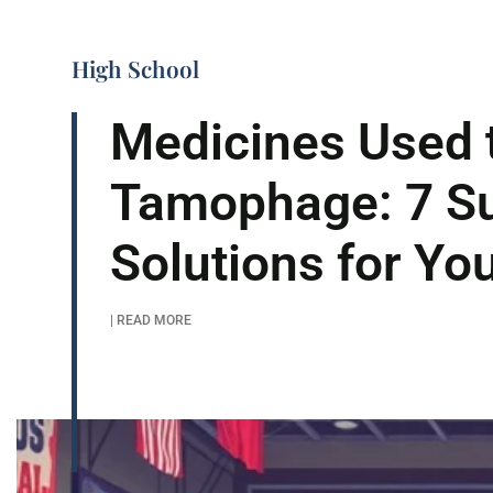
High School
Medicines Used t
Tamophage: 7 S
Solutions for Yo
| READ MORE