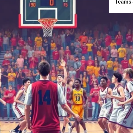
Teams 