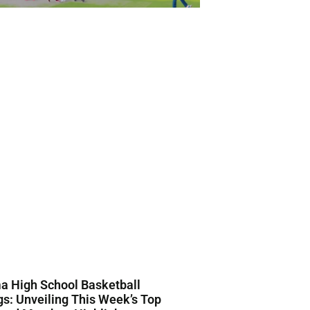
a High School Basketball
s: Unveiling This Week’s Top