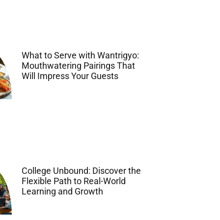
What to Serve with Wantrigyo:
Mouthwatering Pairings That
Will Impress Your Guests
College Unbound: Discover the
Flexible Path to Real-World
Learning and Growth