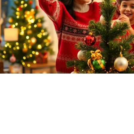
Family Traditions for Christmas: Cre