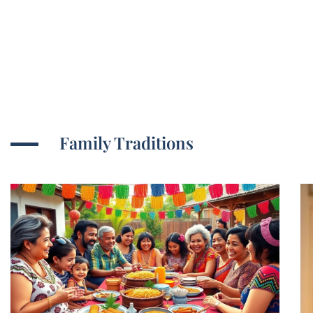
Family Traditions