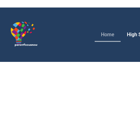
Home
High 