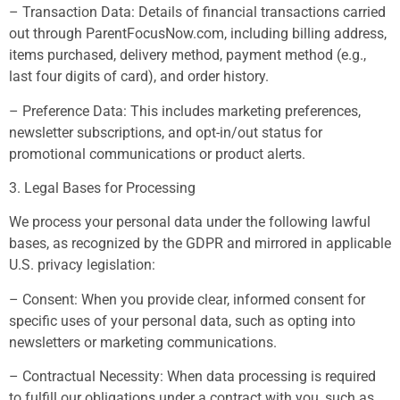
– Transaction Data: Details of financial transactions carried
out through ParentFocusNow.com, including billing address,
items purchased, delivery method, payment method (e.g.,
last four digits of card), and order history.
– Preference Data: This includes marketing preferences,
newsletter subscriptions, and opt-in/out status for
promotional communications or product alerts.
3. Legal Bases for Processing
We process your personal data under the following lawful
bases, as recognized by the GDPR and mirrored in applicable
U.S. privacy legislation:
– Consent: When you provide clear, informed consent for
specific uses of your personal data, such as opting into
newsletters or marketing communications.
– Contractual Necessity: When data processing is required
to fulfill our obligations under a contract with you, such as