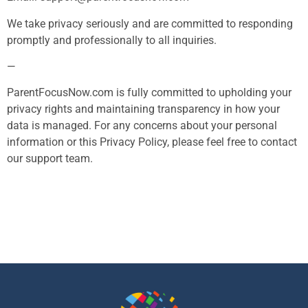
We take privacy seriously and are committed to responding
promptly and professionally to all inquiries.
—
ParentFocusNow.com is fully committed to upholding your
privacy rights and maintaining transparency in how your
data is managed. For any concerns about your personal
information or this Privacy Policy, please feel free to contact
our support team.