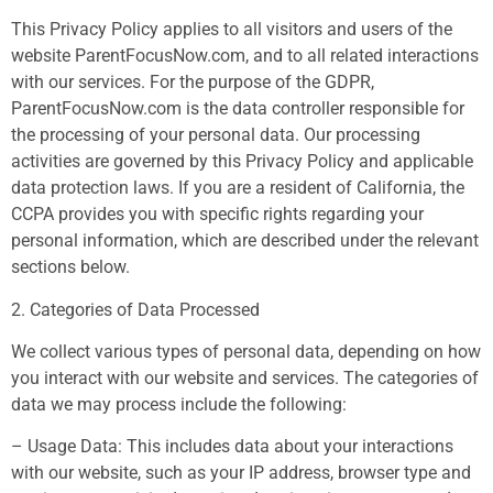
This Privacy Policy applies to all visitors and users of the
website ParentFocusNow.com, and to all related interactions
with our services. For the purpose of the GDPR,
ParentFocusNow.com is the data controller responsible for
the processing of your personal data. Our processing
activities are governed by this Privacy Policy and applicable
data protection laws. If you are a resident of California, the
CCPA provides you with specific rights regarding your
personal information, which are described under the relevant
sections below.
2. Categories of Data Processed
We collect various types of personal data, depending on how
you interact with our website and services. The categories of
data we may process include the following:
– Usage Data: This includes data about your interactions
with our website, such as your IP address, browser type and