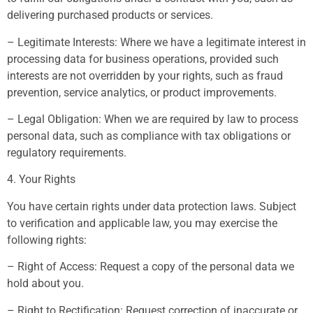
delivering purchased products or services.
– Legitimate Interests: Where we have a legitimate interest in
processing data for business operations, provided such
interests are not overridden by your rights, such as fraud
prevention, service analytics, or product improvements.
– Legal Obligation: When we are required by law to process
personal data, such as compliance with tax obligations or
regulatory requirements.
4. Your Rights
You have certain rights under data protection laws. Subject
to verification and applicable law, you may exercise the
following rights:
– Right of Access: Request a copy of the personal data we
hold about you.
– Right to Rectification: Request correction of inaccurate or