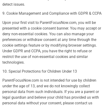
detect issues.
9. Cookie Management and Compliance with GDPR & CCPA
Upon your first visit to ParentFocusNow.com, you will be
presented with a cookie consent banner. You may accept or
deny non-essential cookies. You can also manage your
preferences or withdraw consent at any time through the
cookie settings feature or by modifying browser settings.
Under GDPR and CCPA, you have the right to refuse or
restrict the use of non-essential cookies and similar
technologies.
10. Special Protections for Children Under 13
ParentFocusNow.com is not intended for use by children
under the age of 13, and we do not knowingly collect
personal data from such individuals. If you are a parent or
legal guardian and believe your child has provided us with
personal data without your consent, please contact us