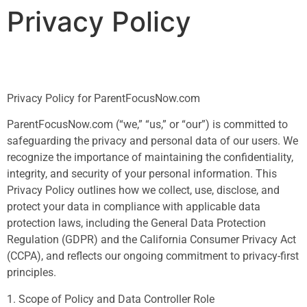
Privacy Policy
Privacy Policy for ParentFocusNow.com
ParentFocusNow.com (“we,” “us,” or “our”) is committed to
safeguarding the privacy and personal data of our users. We
recognize the importance of maintaining the confidentiality,
integrity, and security of your personal information. This
Privacy Policy outlines how we collect, use, disclose, and
protect your data in compliance with applicable data
protection laws, including the General Data Protection
Regulation (GDPR) and the California Consumer Privacy Act
(CCPA), and reflects our ongoing commitment to privacy-first
principles.
1. Scope of Policy and Data Controller Role