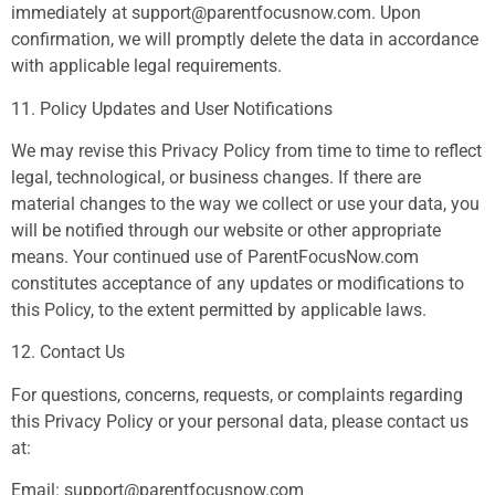
immediately at
support@parentfocusnow.com
. Upon
confirmation, we will promptly delete the data in accordance
with applicable legal requirements.
11. Policy Updates and User Notifications
We may revise this Privacy Policy from time to time to reflect
legal, technological, or business changes. If there are
material changes to the way we collect or use your data, you
will be notified through our website or other appropriate
means. Your continued use of ParentFocusNow.com
constitutes acceptance of any updates or modifications to
this Policy, to the extent permitted by applicable laws.
12. Contact Us
For questions, concerns, requests, or complaints regarding
this Privacy Policy or your personal data, please contact us
at:
Email:
support@parentfocusnow.com