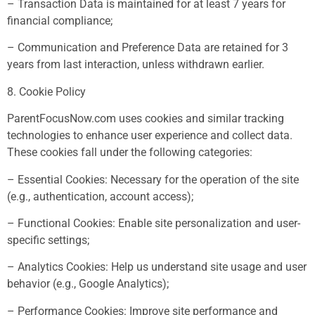
– Transaction Data is maintained for at least 7 years for
financial compliance;
– Communication and Preference Data are retained for 3
years from last interaction, unless withdrawn earlier.
8. Cookie Policy
ParentFocusNow.com uses cookies and similar tracking
technologies to enhance user experience and collect data.
These cookies fall under the following categories:
– Essential Cookies: Necessary for the operation of the site
(e.g., authentication, account access);
– Functional Cookies: Enable site personalization and user-
specific settings;
– Analytics Cookies: Help us understand site usage and user
behavior (e.g., Google Analytics);
– Performance Cookies: Improve site performance and