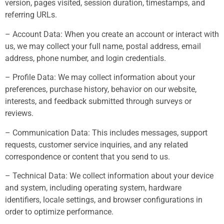
version, pages visited, session duration, timestamps, and
referring URLs.
– Account Data: When you create an account or interact with
us, we may collect your full name, postal address, email
address, phone number, and login credentials.
– Profile Data: We may collect information about your
preferences, purchase history, behavior on our website,
interests, and feedback submitted through surveys or
reviews.
– Communication Data: This includes messages, support
requests, customer service inquiries, and any related
correspondence or content that you send to us.
– Technical Data: We collect information about your device
and system, including operating system, hardware
identifiers, locale settings, and browser configurations in
order to optimize performance.