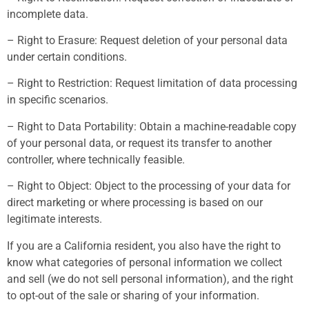
incomplete data.
– Right to Erasure: Request deletion of your personal data
under certain conditions.
– Right to Restriction: Request limitation of data processing
in specific scenarios.
– Right to Data Portability: Obtain a machine-readable copy
of your personal data, or request its transfer to another
controller, where technically feasible.
– Right to Object: Object to the processing of your data for
direct marketing or where processing is based on our
legitimate interests.
If you are a California resident, you also have the right to
know what categories of personal information we collect
and sell (we do not sell personal information), and the right
to opt-out of the sale or sharing of your information.