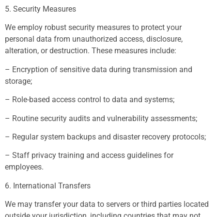
5. Security Measures
We employ robust security measures to protect your
personal data from unauthorized access, disclosure,
alteration, or destruction. These measures include:
– Encryption of sensitive data during transmission and
storage;
– Role-based access control to data and systems;
– Routine security audits and vulnerability assessments;
– Regular system backups and disaster recovery protocols;
– Staff privacy training and access guidelines for
employees.
6. International Transfers
We may transfer your data to servers or third parties located
outside your jurisdiction, including countries that may not