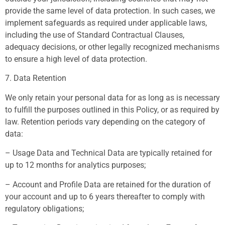
provide the same level of data protection. In such cases, we
implement safeguards as required under applicable laws,
including the use of Standard Contractual Clauses,
adequacy decisions, or other legally recognized mechanisms
to ensure a high level of data protection.
7. Data Retention
We only retain your personal data for as long as is necessary
to fulfill the purposes outlined in this Policy, or as required by
law. Retention periods vary depending on the category of
data:
– Usage Data and Technical Data are typically retained for
up to 12 months for analytics purposes;
– Account and Profile Data are retained for the duration of
your account and up to 6 years thereafter to comply with
regulatory obligations;