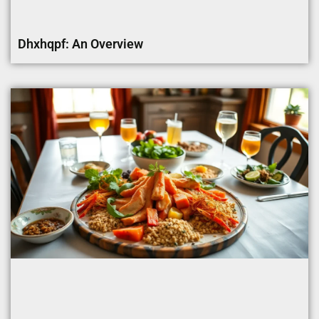
Dhxhqpf: An Overview