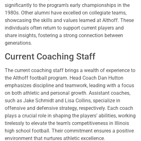
significantly to the program’s early championships in the
1980s. Other alumni have excelled on collegiate teams,
showcasing the skills and values learned at Althoff. These
individuals often return to support current players and
share insights, fostering a strong connection between
generations.
Current Coaching Staff
The current coaching staff brings a wealth of experience to
the Althoff football program. Head Coach Dan Hutton
emphasizes discipline and teamwork, leading with a focus
on both athletic and personal growth. Assistant coaches,
such as Jake Schmidt and Lisa Collins, specialize in
offensive and defensive strategy, respectively. Each coach
plays a crucial role in shaping the players’ abilities, working
tirelessly to elevate the team’s competitiveness in Illinois
high school football. Their commitment ensures a positive
environment that nurtures athletic excellence.