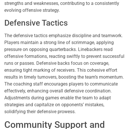
strengths and weaknesses, contributing to a consistently
evolving offensive strategy.
Defensive Tactics
The defensive tactics emphasize discipline and teamwork.
Players maintain a strong line of scrimmage, applying
pressure on opposing quarterbacks. Linebackers read
offensive formations, reacting swiftly to prevent successful
runs or passes. Defensive backs focus on coverage,
ensuring tight marking of receivers. This cohesive effort
results in timely turnovers, boosting the team’s momentum.
The coaching staff encourages players to communicate
effectively, enhancing overall defensive coordination.
Adjustments during games enable the team to adapt
strategies and capitalize on opponents’ mistakes,
solidifying their defensive prowess.
Community Support and