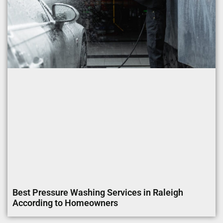
Best Pressure Washing Services in Raleigh
According to Homeowners