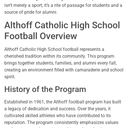
isn’t merely a sport; it’s a rite of passage for students and a
source of pride for alumni.
Althoff Catholic High School
Football Overview
Althoff Catholic High School football represents a
cherished tradition within its community. This program
brings together students, families, and alumni every fall,
creating an environment filled with camaraderie and school
spirit.
History of the Program
Established in 1961, the Althoff football program has built
a legacy of dedication and success. Over the years, it
cultivated skilled athletes who have contributed to its
reputation. The program consistently emphasizes values