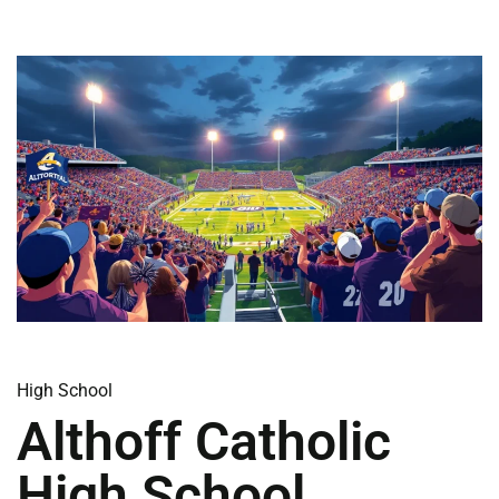
High School
Althoff Catholic
High School