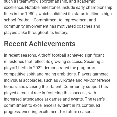
such as teamwork, sportsmanship, and academic
excellence. Notable milestones include early championship
titles in the 1980s, which solidified its status in Illinois high
school football. Commitment to improvement and
community involvement has motivated coaches and
players alike throughout its history.
Recent Achievements
In recent seasons, Althoff football achieved significant
milestones that reflect its growing success. Securing a
playoff berth in 2022 demonstrated the program’s
competitive spirit and racing ambitions. Players garnered
individual accolades, such as All-State and All-Conference
honors, showcasing their talent. Community support has
played a crucial role in fostering this success, with
increased attendance at games and events. The team’s
commitment to excellence is evident in its continued
progress, ensuring excitement for future seasons.