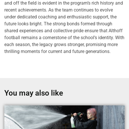
and off the field is evident in the program’s rich history and
recent achievements. As the team continues to evolve
under dedicated coaching and enthusiastic support, the
future looks bright. The strong bonds formed through
shared experiences and collective pride ensure that Althoff
football remains a cornerstone of the school’s identity. With
each season, the legacy grows stronger, promising more
thrilling moments for current and future generations.
You may also like