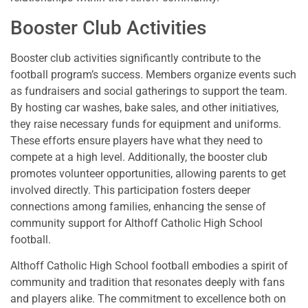
Booster Club Activities
Booster club activities significantly contribute to the
football program’s success. Members organize events such
as fundraisers and social gatherings to support the team.
By hosting car washes, bake sales, and other initiatives,
they raise necessary funds for equipment and uniforms.
These efforts ensure players have what they need to
compete at a high level. Additionally, the booster club
promotes volunteer opportunities, allowing parents to get
involved directly. This participation fosters deeper
connections among families, enhancing the sense of
community support for Althoff Catholic High School
football.
Althoff Catholic High School football embodies a spirit of
community and tradition that resonates deeply with fans
and players alike. The commitment to excellence both on