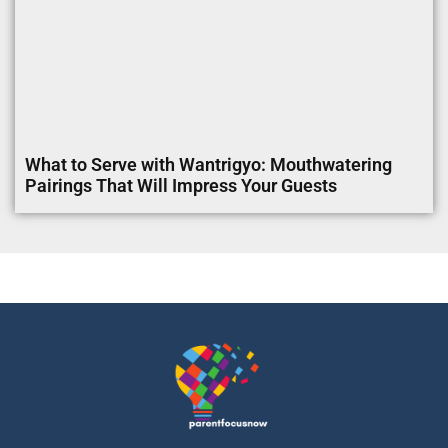
What to Serve with Wantrigyo: Mouthwatering
Pairings That Will Impress Your Guests