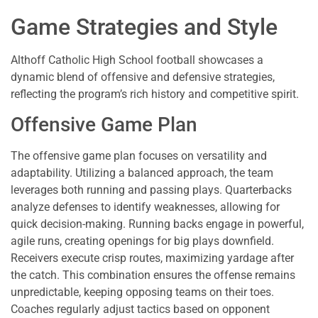
Game Strategies and Style
Althoff Catholic High School football showcases a
dynamic blend of offensive and defensive strategies,
reflecting the program’s rich history and competitive spirit.
Offensive Game Plan
The offensive game plan focuses on versatility and
adaptability. Utilizing a balanced approach, the team
leverages both running and passing plays. Quarterbacks
analyze defenses to identify weaknesses, allowing for
quick decision-making. Running backs engage in powerful,
agile runs, creating openings for big plays downfield.
Receivers execute crisp routes, maximizing yardage after
the catch. This combination ensures the offense remains
unpredictable, keeping opposing teams on their toes.
Coaches regularly adjust tactics based on opponent