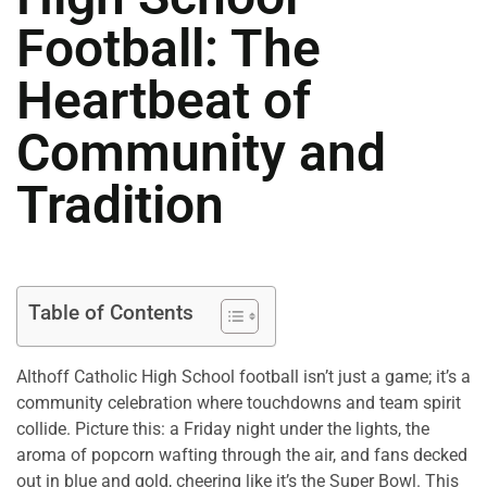
Football: The
Heartbeat of
Community and
Tradition
Table of Contents
Althoff Catholic High School football isn’t just a game; it’s a
community celebration where touchdowns and team spirit
collide. Picture this: a Friday night under the lights, the
aroma of popcorn wafting through the air, and fans decked
out in blue and gold, cheering like it’s the Super Bowl. This