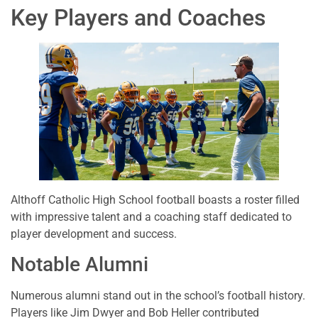
Key Players and Coaches
Althoff Catholic High School football boasts a roster filled
with impressive talent and a coaching staff dedicated to
player development and success.
Notable Alumni
Numerous alumni stand out in the school’s football history.
Players like Jim Dwyer and Bob Heller contributed