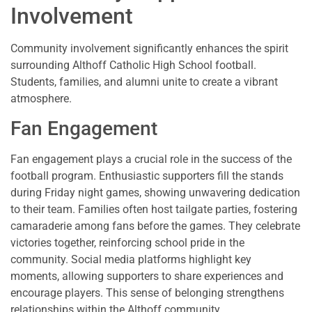
Involvement
Community involvement significantly enhances the spirit
surrounding Althoff Catholic High School football.
Students, families, and alumni unite to create a vibrant
atmosphere.
Fan Engagement
Fan engagement plays a crucial role in the success of the
football program. Enthusiastic supporters fill the stands
during Friday night games, showing unwavering dedication
to their team. Families often host tailgate parties, fostering
camaraderie among fans before the games. They celebrate
victories together, reinforcing school pride in the
community. Social media platforms highlight key
moments, allowing supporters to share experiences and
encourage players. This sense of belonging strengthens
relationships within the Althoff community.