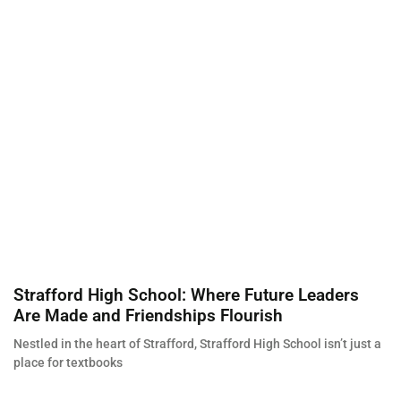
Strafford High School: Where Future Leaders
Are Made and Friendships Flourish
Nestled in the heart of Strafford, Strafford High School isn’t just a
place for textbooks