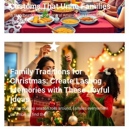
Customs That Unite Families
In the vibrant heart of Central America lies Honduras, a
country rich
Family Traditions for
Christmas: Create Lasting
Memories with These Joyful
Ideas
As the holiday season rolls around, families everywhere
scramble to find the