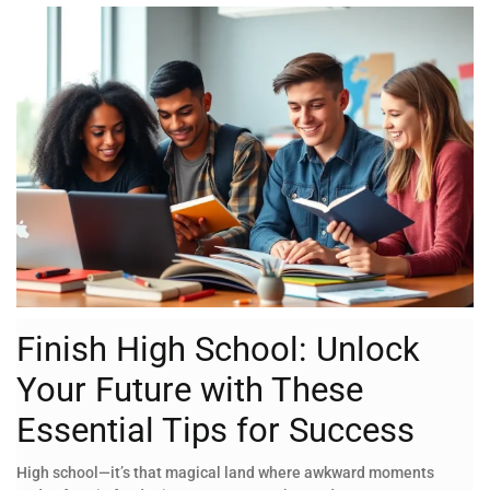
Finish High School: Unlock
Your Future with These
Essential Tips for Success
High school—it’s that magical land where awkward moments