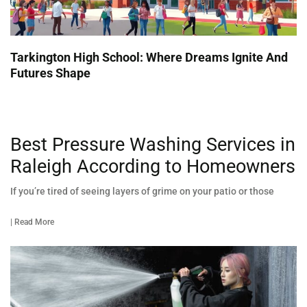
Tarkington High School: Where Dreams Ignite And
Futures Shape
Best Pressure Washing Services in
Raleigh According to Homeowners
If you’re tired of seeing layers of grime on your patio or those
| Read More