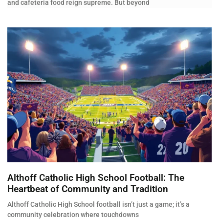
and cafeteria food reign supreme. But beyond
Althoff Catholic High School Football: The
Heartbeat of Community and Tradition
Althoff Catholic High School football isn’t just a game; it’s a
community celebration where touchdowns