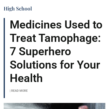
High School
Medicines Used to
Treat Tamophage:
7 Superhero
Solutions for Your
Health
| READ MORE