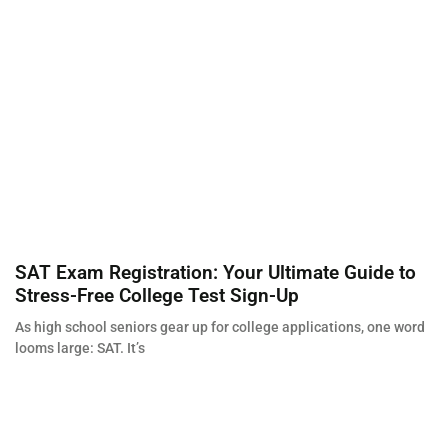
SAT Exam Registration: Your Ultimate Guide to
Stress-Free College Test Sign-Up
As high school seniors gear up for college applications, one word
looms large: SAT. It’s