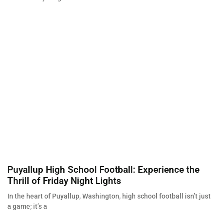
Puyallup High School Football: Experience the
Thrill of Friday Night Lights
In the heart of Puyallup, Washington, high school football isn’t just
a game; it’s a