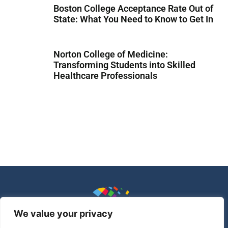
Boston College Acceptance Rate Out of
State: What You Need to Know to Get In
Norton College of Medicine:
Transforming Students into Skilled
Healthcare Professionals
We value your privacy