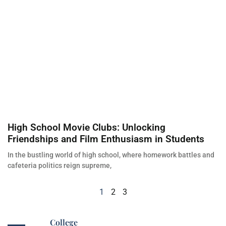
High School Movie Clubs: Unlocking
Friendships and Film Enthusiasm in Students
In the bustling world of high school, where homework battles and
cafeteria politics reign supreme,
1
2
3
College