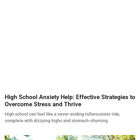
High School Anxiety Help: Effective Strategies to
Overcome Stress and Thrive
High school can feel like a never-ending rollercoaster ride,
complete with dizzying highs and stomach-churning