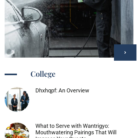
College
Dhxhqpf: An Overview
What to Serve with Wantrigyo:
Mouthwatering Pairings That Will