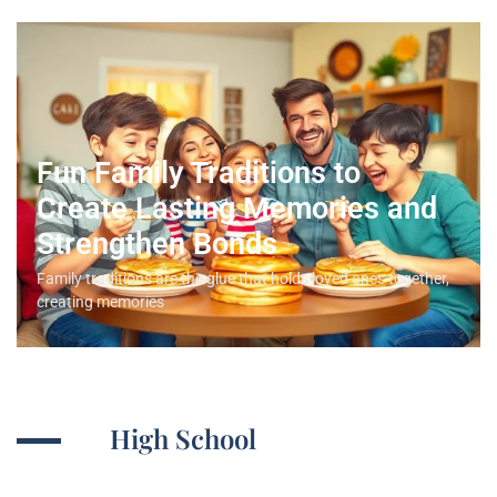
Fun Family Traditions to
Create Lasting Memories and
Strengthen Bonds
Family traditions are the glue that holds loved ones together,
creating memories
High School