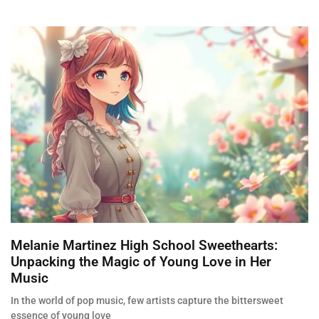
Melanie Martinez High School Sweethearts:
Unpacking the Magic of Young Love in Her
Music
In the world of pop music, few artists capture the bittersweet
essence of young love