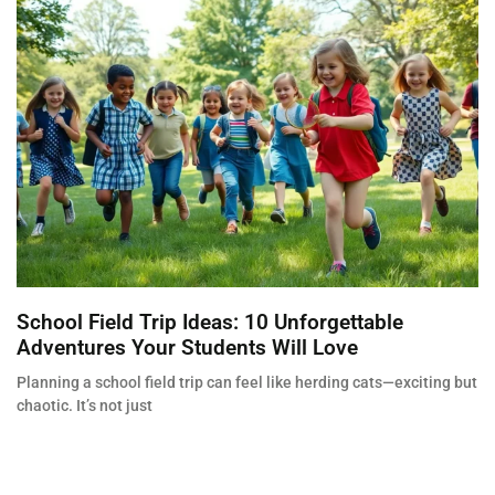
School Field Trip Ideas: 10 Unforgettable
Adventures Your Students Will Love
Planning a school field trip can feel like herding cats—exciting but
chaotic. It’s not just