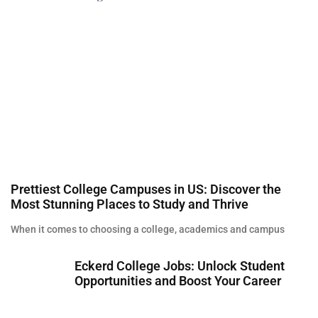
Prettiest College Campuses in US: Discover the
Most Stunning Places to Study and Thrive
When it comes to choosing a college, academics and campus
Eckerd College Jobs: Unlock Student
Opportunities and Boost Your Career