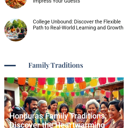
Impress Your Guests
College Unbound: Discover the Flexible
Path to Real-World Learning and Growth
Family Traditions
Honduras Family Traditions:
Discover the Heartwarming